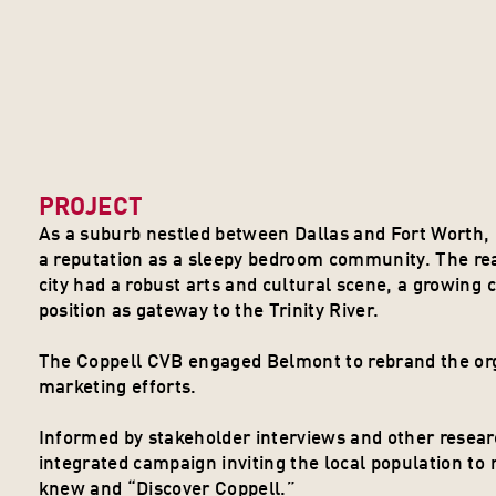
PROJECT
As a suburb nestled between Dallas and Fort Worth, C
a reputation as a sleepy bedroom community. The reali
city had a robust arts and cultural scene, a growing c
position as gateway to the Trinity River. 
The Coppell CVB engaged Belmont to rebrand the organ
marketing efforts.
Informed by stakeholder interviews and other resea
integrated campaign inviting the local population to 
knew and “Discover Coppell.”