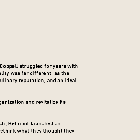
oppell struggled for years with 
ty was far different, as the 
ulinary reputation, and an ideal 
ization and revitalize its 
rch, Belmont launched an 
rethink what they thought they 