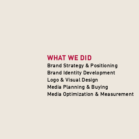
WHAT WE DID
Brand Strategy & Positioning
Brand Identity Development
Logo & Visual Design
Media Planning & Buying
Media Optimization & Measurement