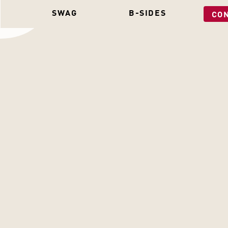
SWAG
B-SIDES
CO