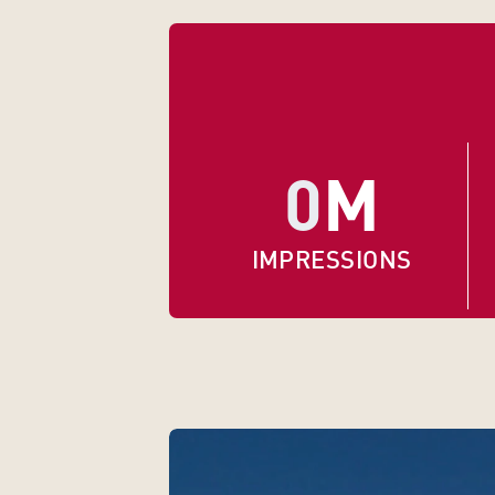
0
M
IMPRESSIONS