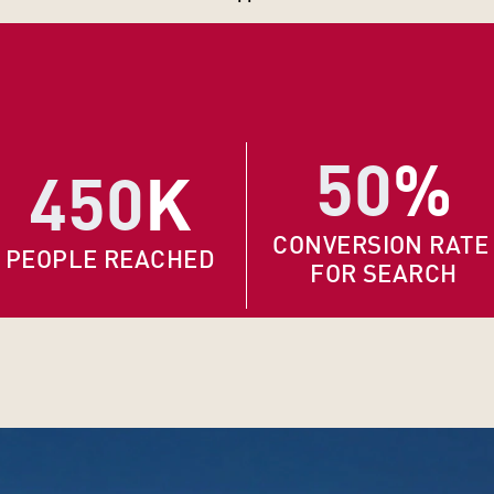
50
%
450
K
CONVERSION RATE
PEOPLE REACHED
FOR SEARCH