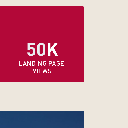
50
K
 
LANDING PAGE 
VIEWS