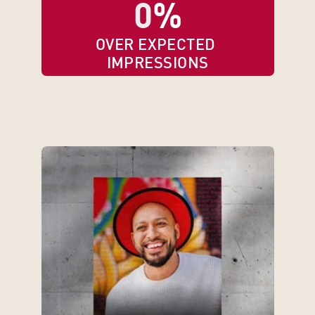
0
%
OVER EXPECTED 
IMPRESSIONS