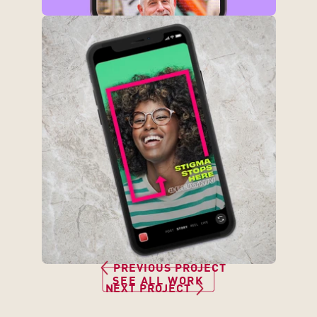
3
PREVIOUS PROJECT
1
SEE ALL WORK
NEXT PROJECT
1
6 