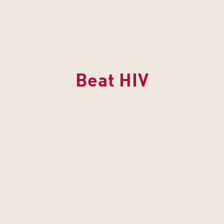
Beat HIV