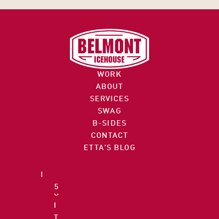
C
O
I
M
N
M
F
E
O
R
WORK
@
C
ABOUT
B
E 
SERVICES
E
S
SWAG
L
9
T
B-SIDES
M
7
R
CONTACT
O
2
E
ETTA'S BLOG
N
.
E
T
7
T 
I
5
S
C
5
U
E
.
I
H
3
T