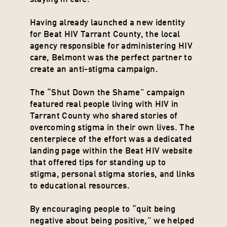
Having already launched a new identity 
for Beat HIV Tarrant County, the local 
agency responsible for administering HIV 
care, Belmont was the perfect partner to 
create an anti-stigma campaign.
The “Shut Down the Shame” campaign 
featured real people living with HIV in 
Tarrant County who shared stories of 
overcoming stigma in their own lives. The 
centerpiece of the effort was a dedicated 
landing page within the Beat HIV website 
that offered tips for standing up to 
stigma, personal stigma stories, and links 
to educational resources.
By encouraging people to “quit being 
negative about being positive,” we helped 