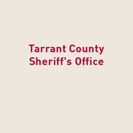
Tarrant County
Sheriff's Office