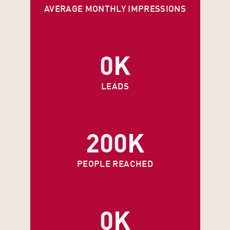
AVERAGE MONTHLY IMPRESSIONS
0
K
LEADS
200
K
PEOPLE REACHED
0
K