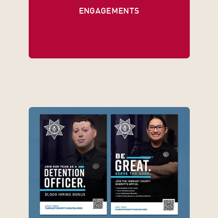
ENGAGEMENTS