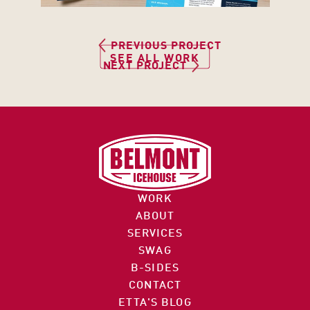
3
PREVIOUS PROJECT
1
SEE ALL WORK
NEXT PROJECT
1
6 
C
O
I
M
N
M
F
E
O
R
WORK
@
C
ABOUT
B
E 
SERVICES
E
S
SWAG
L
9
T
B-SIDES
M
7
R
CONTACT
O
2
E
ETTA'S BLOG
N
.