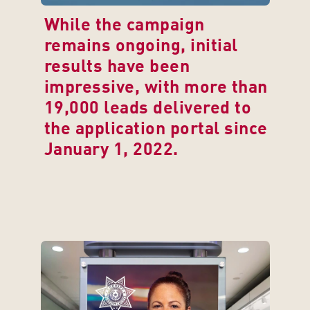
While the campaign 
remains ongoing, initial 
results have been 
impressive, with more than 
19,000 leads delivered to 
the application portal since 
January 1, 2022.